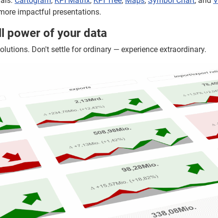
uals:
Cartogram
,
KPI Matrix
,
KPI Tree
,
Maps
,
Symbol Chart
, and
V
more impactful presentations.
ll power of your data
olutions. Don't settle for ordinary — experience extraordinary.