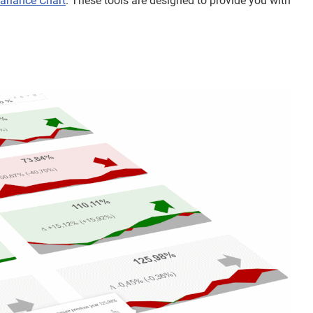
ariance Chart
. These tools are designed to provide you with