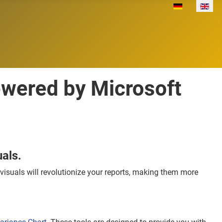
Select your lan
owered by Microsoft
als.
isuals will revolutionize your reports, making them more