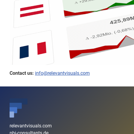
Contact us:
info@relevantvisuals.com
relevantvisuals.com
pbi-consultants.de