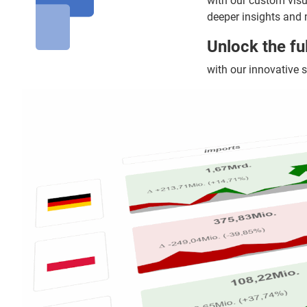
with our custom vis
deeper insights and 
Unlock the fu
with our innovative s