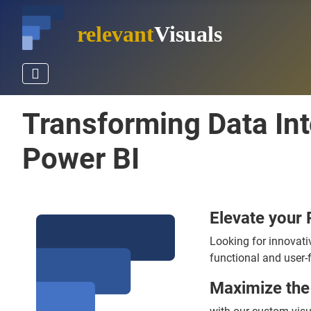
relevant
Visuals
Transforming Data In
Power BI
Elevate your 
Looking for innovati
functional and user-f
Maximize the 