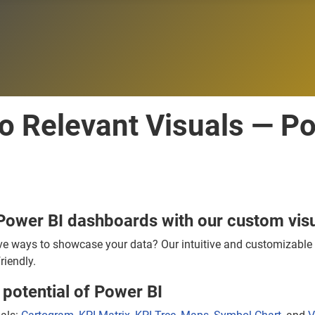
to Relevant Visuals — P
Power BI dashboards with our custom visu
ve ways to showcase your data? Our intuitive and customizable v
riendly.
potential of Power BI